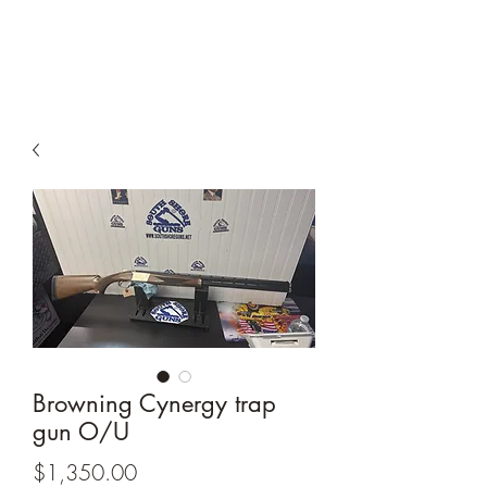
South Shore Guns
Browning Cynergy trap
gun O/U
Price
$1,350.00