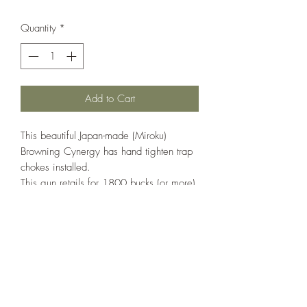
Quantity
*
Add to Cart
This beautiful Japan-made (Miroku)
Browning Cynergy has hand tighten trap
chokes installed.
This gun retails for 1800 bucks (or more)
and is in excellent condition.