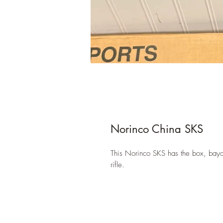
Norinco China SKS
This Norinco SKS has the box, bayone
rifle.