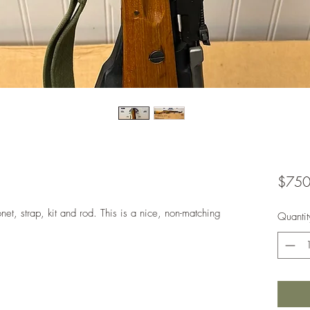
$750
t, strap, kit and rod. This is a nice, non-matching
Quantit