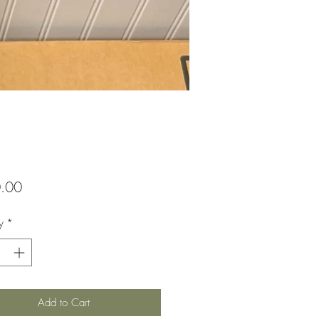
Price
.00
y
*
Add to Cart