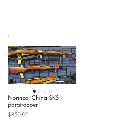
South Shore Guns
Norinco, China SKS
paratrooper
Price
$850.00