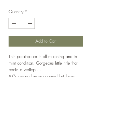
Quantity
*
Add to Cart
This paratrooper is all matching and in
mint condition. Gorgeous little rifle that
packs a wallop....
AK's are no longer allowed but these
weapons fire the same 7.62x39 round
and they are battle-proven rifles.