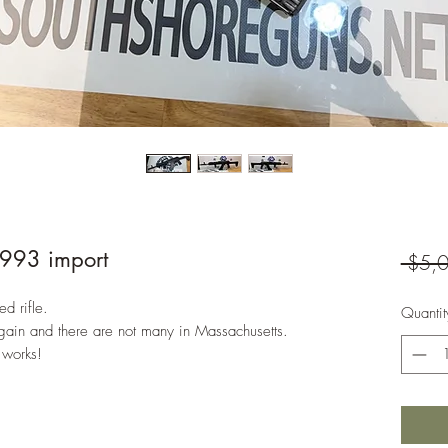
1993 import
 $5,
ed rifle.
Quantit
gain and there are not many in Massachusetts.
 works!