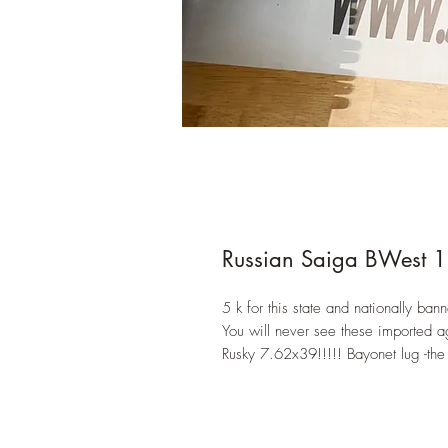
Russian Saiga BWest 
5 k for this state and nationally bann
You will never see these imported a
Rusky 7.62x39!!!!! Bayonet lug -the